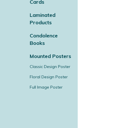
Cards
Laminated
Products
Condolence
Books
Mounted Posters
Classic Design Poster
Floral Design Poster
Full Image Poster