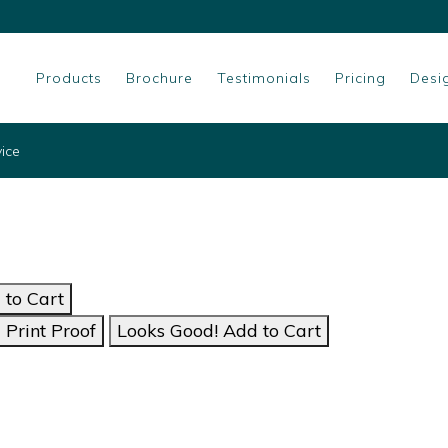
Products
Brochure
Testimonials
Pricing
Desi
vice
to Cart
Print Proof
Looks Good! Add to Cart