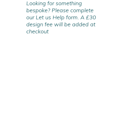
Looking for something
bespoke? Please complete
our Let us Help form. A £30
design fee will be added at
checkout