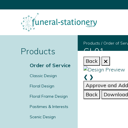
Products
/
Order of Ser
Products
CL01
Back
Order of Service
Classic Design
❮
❯
Approve and Add 
Floral Design
Back
Download 
Floral Frame Design
Pastimes & Interests
Scenic Design