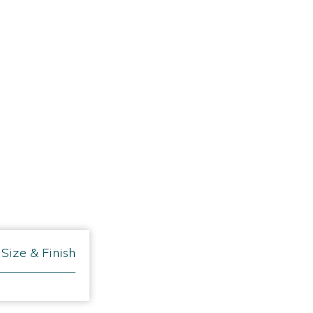
Size & Finish