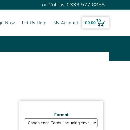
Email
or Call us:
0333 577 8858
0
gn Now
Let Us Help
My Account
£
0.00
Format