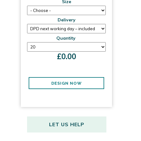
Size
Delivery
Quantity
£
0.00
DESIGN NOW
LET US HELP