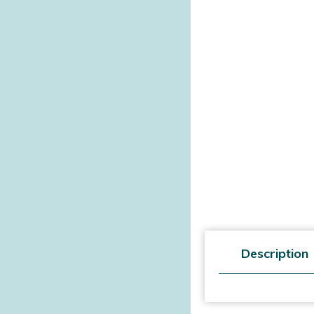
Description