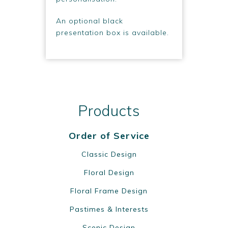
An optional black
presentation box is available.
Products
Order of Service
Classic Design
Floral Design
Floral Frame Design
Pastimes & Interests
Scenic Design