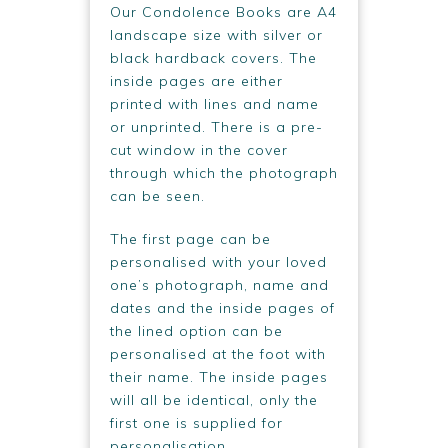
Our Condolence Books are A4
landscape size with silver or
black hardback covers. The
inside pages are either
printed with lines and name
or unprinted. There is a pre-
cut window in the cover
through which the photograph
can be seen.
The first page can be
personalised with your loved
one’s photograph, name and
dates and the inside pages of
the lined option can be
personalised at the foot with
their name. The inside pages
will all be identical, only the
first one is supplied for
personalisation.