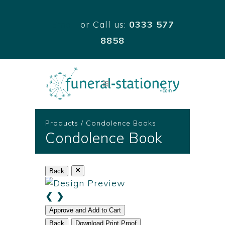
Email
or Call us:
0333 577
8858
Products
/
Condolence Books
Condolence Book
Back
❮
❯
Approve and Add to Cart
Back
Download Print Proof