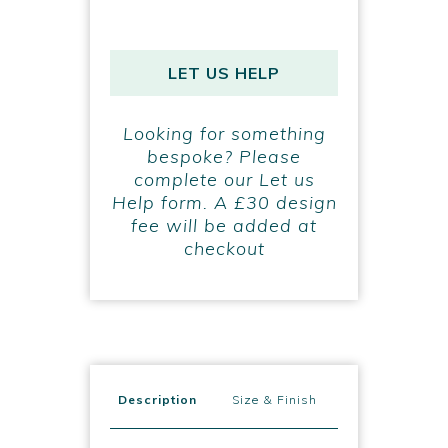
LET US HELP
Looking for something
bespoke? Please
complete our Let us
Help form. A £30 design
fee will be added at
checkout
Description
Size & Finish