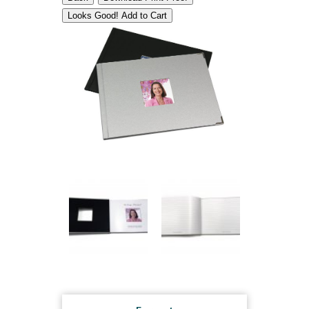
Looks Good! Add to Cart