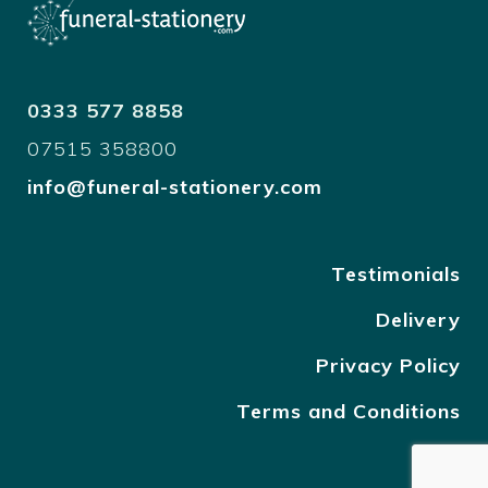
0333 577 8858
07515 358800
info@funeral-stationery.com
Testimonials
Delivery
Privacy Policy
Terms and Conditions