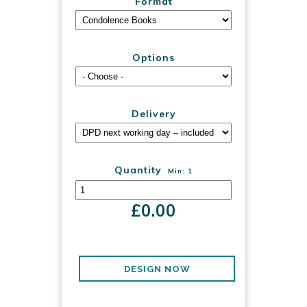
Format
Options
Delivery
Quantity
Min: 1
£
0.00
DESIGN NOW