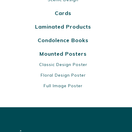
Cards
Laminated Products
Condolence Books
Mounted Posters
Classic Design Poster
Floral Design Poster
Full Image Poster