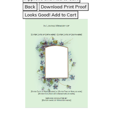
Back
Download Print Proof
Looks Good! Add to Cart