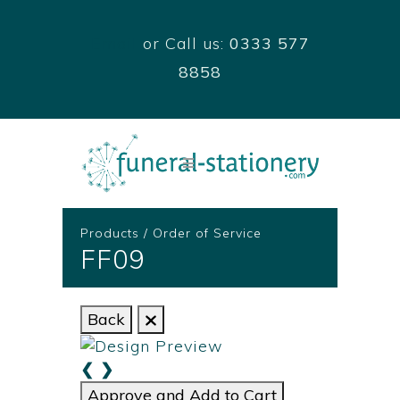
Email
or Call us:
0333 577
8858
Products
/
Order of Service
FF09
Back
❮
❯
Approve and Add to Cart