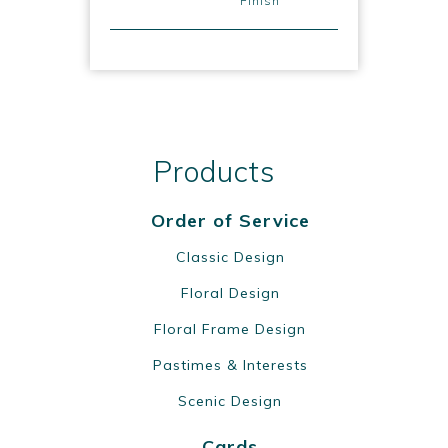
Finish
Products
Order of Service
Classic Design
Floral Design
Floral Frame Design
Pastimes & Interests
Scenic Design
Cards