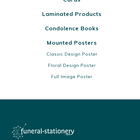
Laminated Products
Condolence Books
Mounted Posters
Classic Design Poster
Floral Design Poster
Full Image Poster