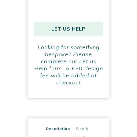
LET US HELP
Looking for something
bespoke? Please
complete our Let us
Help form. A £30 design
fee will be added at
checkout
Description
Size &