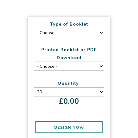
Type of Booklet
Printed Booklet or PDF
Download
Quantity
£
0.00
DESIGN NOW