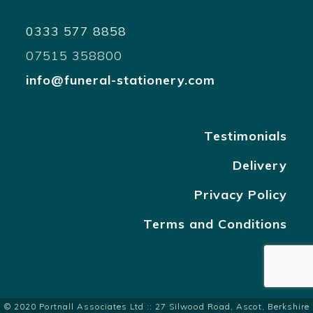
0333 577 8858
07515 358800
info@funeral-stationery.com
Testimonials
Delivery
Privacy Policy
Terms and Conditions
© 2020 Portnall Associates Ltd :: 27 Silwood Road, Ascot, Berkshire