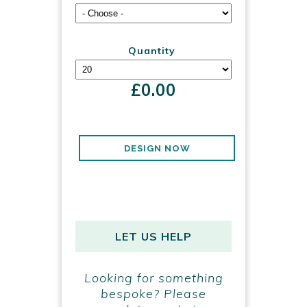
Quantity
£
0.00
DESIGN NOW
LET US HELP
Looking for something
bespoke? Please