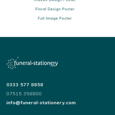
Floral Design Poster
Full Image Poster
0333 577 8858
07515 358800
info@funeral-stationery.com