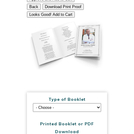
Back
Download Print Proof
Looks Good! Add to Cart
Type of Booklet
Printed Booklet or PDF
Download