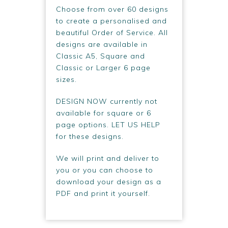
Choose from over 60 designs
to create a personalised and
beautiful Order of Service. All
designs are available in
Classic A5, Square and
Classic or Larger 6 page
sizes.
DESIGN NOW currently not
available for square or 6
page options. LET US HELP
for these designs.
We will print and deliver to
you or you can choose to
download your design as a
PDF and print it yourself.