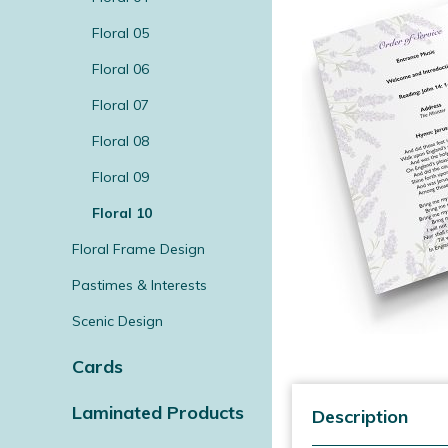
Floral 05
Floral 06
Floral 07
Floral 08
Floral 09
Floral 10
Floral Frame Design
Pastimes & Interests
Scenic Design
Cards
Laminated Products
Description