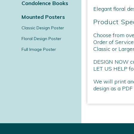
Condolence Books
Elegant floral de
Mounted Posters
Product Spec
Classic Design Poster
Choose from over
Floral Design Poster
Order of Service
Classic or Large
Full Image Poster
DESIGN NOW curr
LET US HELP for
We will print an
design as a PDF a