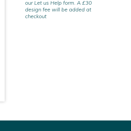
our Let us Help form. A £30
design fee will be added at
checkout