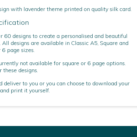
sign with lavender theme printed on quality silk card.
ification
 60 designs to create a personalised and beautiful
. All designs are available in Classic A5, Square and
r 6 page sizes.
ently not available for square or 6 page options.
 these designs.
d deliver to you or you can choose to download your
nd print it yourself.