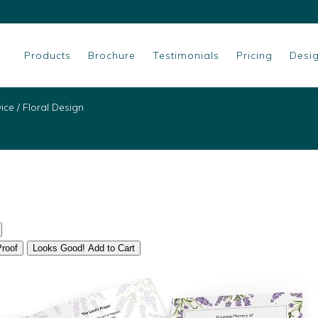
Products
Brochure
Testimonials
Pricing
Desi
vice
/
Floral Design
Proof
Looks Good! Add to Cart