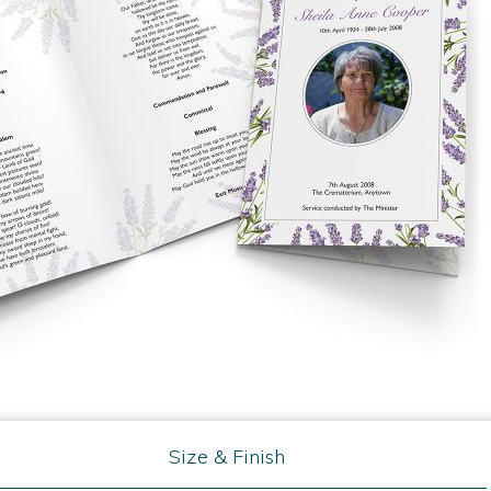
Size & Finish