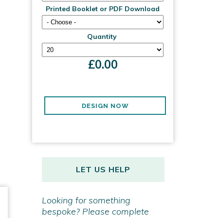
Printed Booklet or PDF Download
Quantity
£
0.00
DESIGN NOW
LET US HELP
Looking for something
bespoke? Please complete