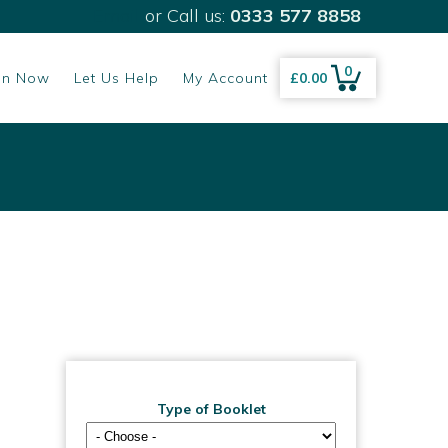
Email
or Call us:
0333 577 8858
0
gn Now
Let Us Help
My Account
£
0.00
Type of Booklet