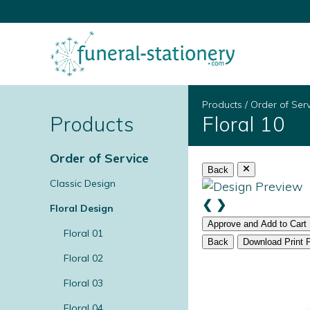
Products
/
Order of Ser
Products
Floral 10
Order of Service
Back
Classic Design
❮
❯
Floral Design
Approve and Add to Cart
Floral 01
Back
Download Print 
Floral 02
Floral 03
Floral 04