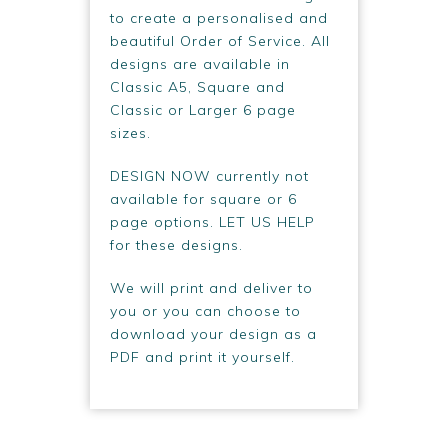
to create a personalised and
beautiful Order of Service. All
designs are available in
Classic A5, Square and
Classic or Larger 6 page
sizes.
DESIGN NOW currently not
available for square or 6
page options. LET US HELP
for these designs.
We will print and deliver to
you or you can choose to
download your design as a
PDF and print it yourself.