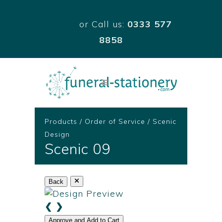
Email
or Call us:
0333 577
8858
Products
/
Order of Service
/
Scenic
Design
Scenic 09
Back
❮
❯
Approve and Add to Cart