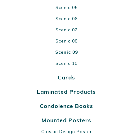
Scenic 05
Scenic 06
Scenic 07
Scenic 08
Scenic 09
Scenic 10
Cards
Laminated Products
Condolence Books
Mounted Posters
Classic Design Poster