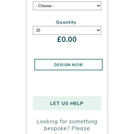
Quantity
£
0.00
DESIGN NOW
LET US HELP
Looking for something
bespoke? Please