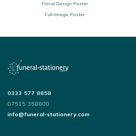
Floral Design Poster
Full Image Poster
0333 577 8858
07515 358800
info@funeral-stationery.com