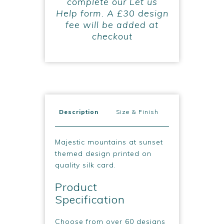
complete our Let us
Help form. A £30 design
fee will be added at
checkout
Description
Size & Finish
Majestic mountains at sunset
themed design printed on
quality silk card.
Product
Specification
Choose from over 60 designs