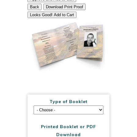
Back
Download Print Proof
Looks Good! Add to Cart
Type of Booklet
Printed Booklet or PDF
Download