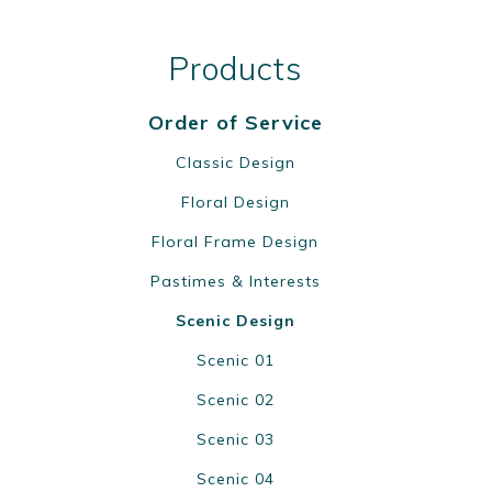
Products
Order of Service
Classic Design
Floral Design
Floral Frame Design
Pastimes & Interests
Scenic Design
Scenic 01
Scenic 02
Scenic 03
Scenic 04